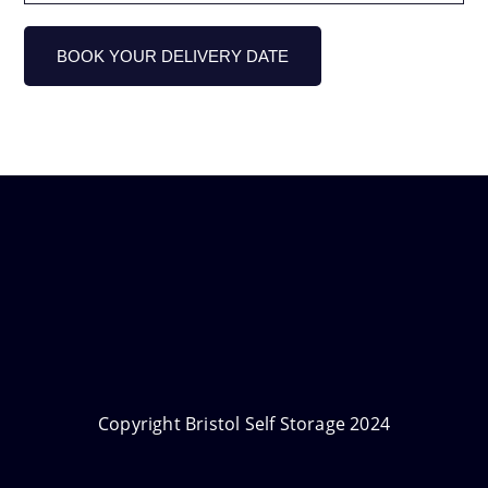
Copyright Bristol Self Storage 2024