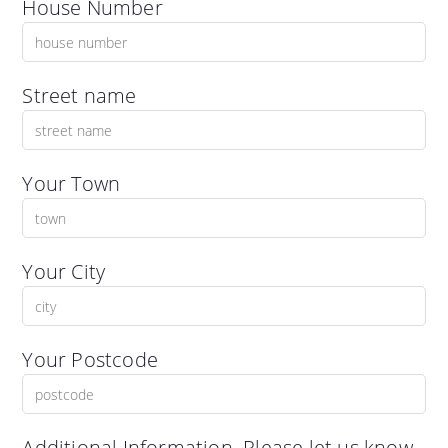
House Number
Street name
Your Town
Your City
Your Postcode
Additional Information. Please let us know