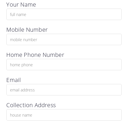
Your Name
Mobile Number
Home Phone Number
Email
Collection Address