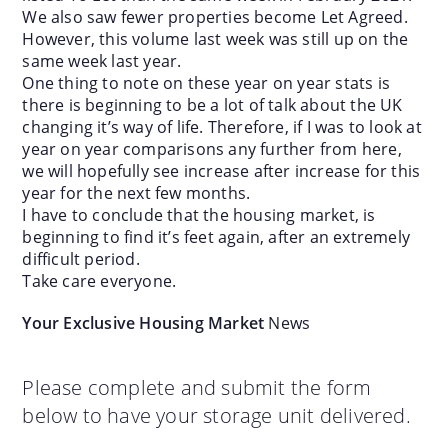
We also saw fewer properties become Let Agreed.
However, this volume last week was still up on the
same week last year.
One thing to note on these year on year stats is
there is beginning to be a lot of talk about the UK
changing it’s way of life. Therefore, if I was to look at
year on year comparisons any further from here,
we will hopefully see increase after increase for this
year for the next few months.
I have to conclude that the housing market, is
beginning to find it’s feet again, after an extremely
difficult period.
Take care everyone.
Your Exclusive Housing Market
News
Please complete and submit the form
below to have your storage unit delivered.