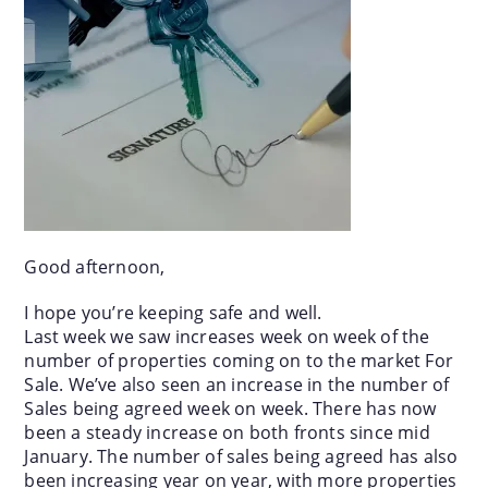
Good afternoon,
I hope you’re keeping safe and well.
Last week we saw increases week on week of the
number of properties coming on to the market For
Sale. We’ve also seen an increase in the number of
Sales being agreed week on week. There has now
been a steady increase on both fronts since mid
January. The number of sales being agreed has also
been increasing year on year, with more properties