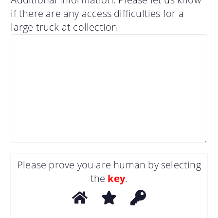
if there are any access difficulties for a
large truck at collection
Please prove you are human by selecting
the
key
.