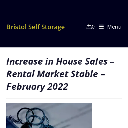
Skip
to
content
Bristol Self Storage
0
Menu
Increase in House Sales –
Rental Market Stable –
February 2022