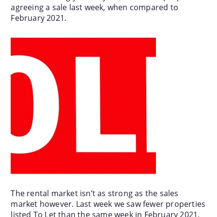
agreeing a sale last week, when compared to
February 2021.
The rental market isn’t as strong as the sales
market however. Last week we saw fewer properties
listed To Let than the same week in February 2021.