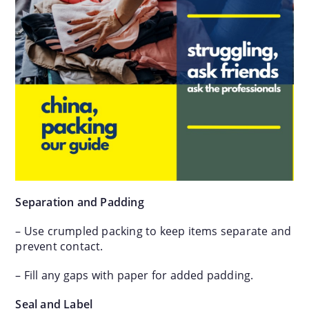
Separation and Padding
– Use crumpled packing to keep items separate and
prevent contact.
– Fill any gaps with paper for added padding.
Seal and Label