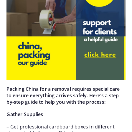
Packing China for a removal requires special care
to ensure everything arrives safely. Here’s a step-
by-step guide to help you with the process:
Gather Supplies
– Get professional cardboard boxes in different