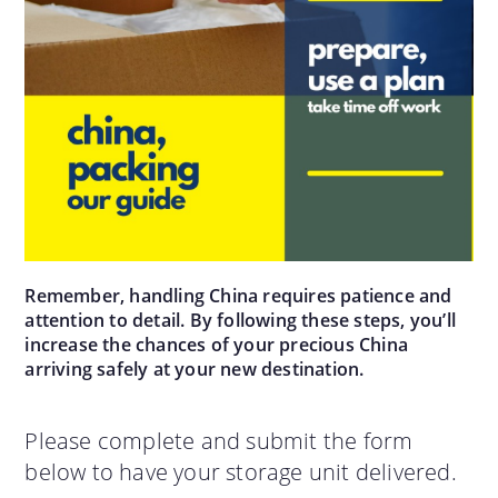
Remember, handling China requires patience and
attention to detail. By following these steps, you’ll
increase the chances of your precious China
arriving safely at your new destination.
Please complete and submit the form
below to have your storage unit delivered.