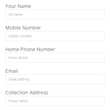
Your Name
Mobile Number
Home Phone Number
Email
Collection Address