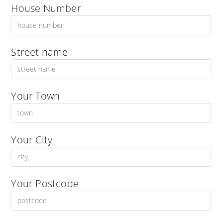
House Number
Street name
Your Town
Your City
Your Postcode