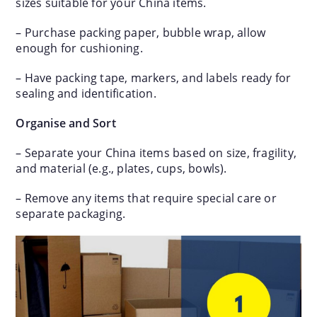
sizes suitable for your China items.
– Purchase packing paper, bubble wrap, allow
enough for cushioning.
– Have packing tape, markers, and labels ready for
sealing and identification.
Organise and Sort
– Separate your China items based on size, fragility,
and material (e.g., plates, cups, bowls).
– Remove any items that require special care or
separate packaging.