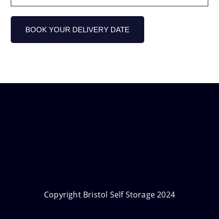
Copyright Bristol Self Storage 2024