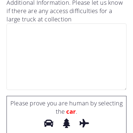
Additional Information. Please let us know
if there are any access difficulties for a
large truck at collection
Please prove you are human by selecting
the
car
.