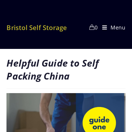
Skip
to
content
Bristol Self Storage
0
Menu
Helpful Guide to Self
Packing China