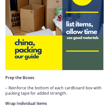
Prep the Boxes
– Reinforce the bottom of each cardboard box with
packing tape for added strength.
Wrap Individual Items