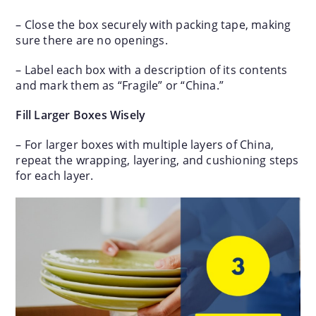
– Close the box securely with packing tape, making
sure there are no openings.
– Label each box with a description of its contents
and mark them as “Fragile” or “China.”
Fill Larger Boxes Wisely
– For larger boxes with multiple layers of China,
repeat the wrapping, layering, and cushioning steps
for each layer.