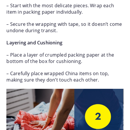
– Start with the most delicate pieces. Wrap each
item in packing paper individually.
– Secure the wrapping with tape, so it doesn’t come
undone during transit.
Layering and Cushioning
– Place a layer of crumpled packing paper at the
bottom of the box for cushioning.
– Carefully place wrapped China items on top,
making sure they don’t touch each other.