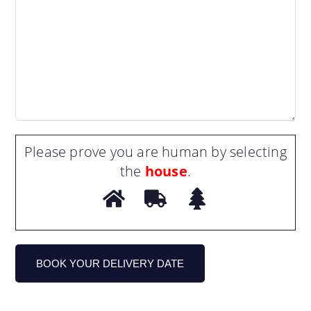
Please prove you are human by selecting
the
house
.