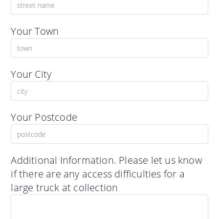
Your Town
Your City
Your Postcode
Additional Information. Please let us know
if there are any access difficulties for a
large truck at collection