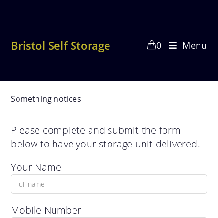
Skip
to
content
Bristol Self Storage
0
Menu
Something notices
Please complete and submit the form
below to have your storage unit delivered.
Your Name
Mobile Number