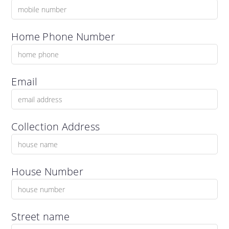
Home Phone Number
Email
Collection Address
House Number
Street name