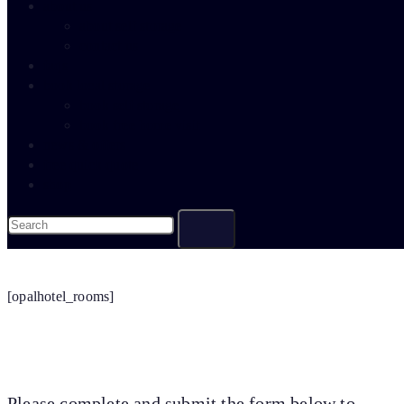
about us
about self storage
contact us
faqs
book local storage
book self storage
book free home visit
news & offers
free quick quote
shop
[opalhotel_rooms]
Please complete and submit the form below to