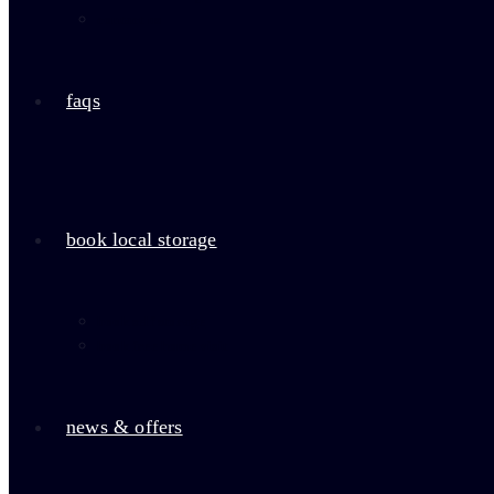
contact us
faqs
book local storage
book self storage
book free home visit
news & offers