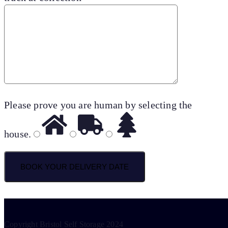
Please prove you are human by selecting the
house
.
Copyright Bristol Self Storage 2024