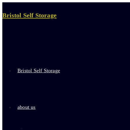
Skip
to
Bristol Self Storage
content
Bristol Self Storage
about us
about self storage