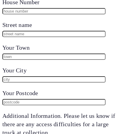
House Number
Street name
Your Town
Your City
Your Postcode
Additional Information. Please let us know if
there are any access difficulties for a large
truck at collection