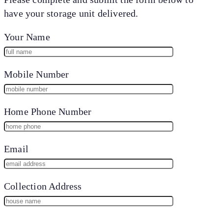
have your storage unit delivered.
Your Name
Mobile Number
Home Phone Number
Email
Collection Address