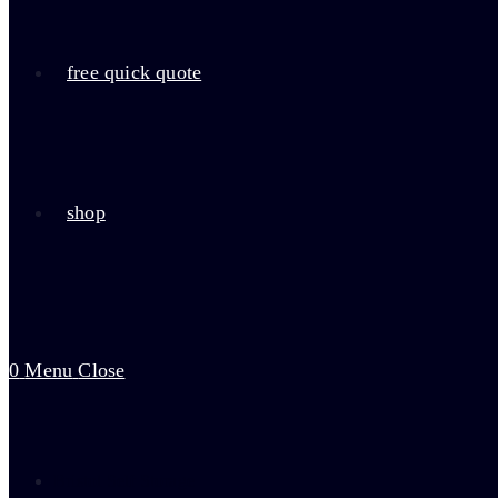
free quick quote
shop
0
Menu
Close
Bristol Self Storage