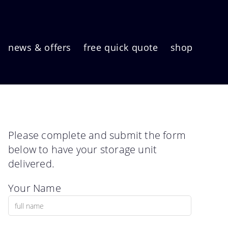
news & offers
free quick quote
shop
Please complete and submit the form
below to have your storage unit
delivered.
Your Name