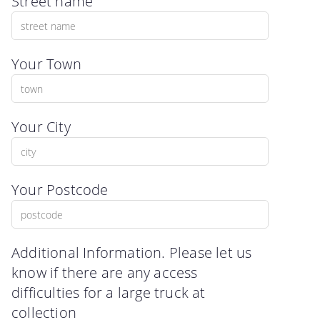
Street name
Your Town
Your City
Your Postcode
Additional Information. Please let us
know if there are any access
difficulties for a large truck at
collection