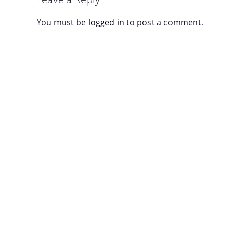
You must be
logged in
to post a comment.