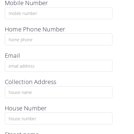
Mobile Number
Home Phone Number
Email
Collection Address
House Number