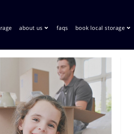
orage
about us
faqs
book local storage