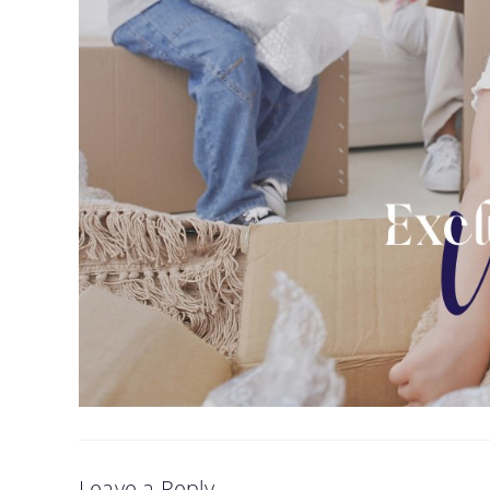
Leave a Reply