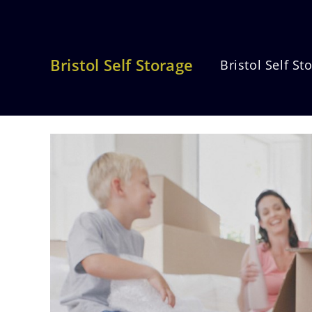
Skip
to
content
Bristol Self Storage
Bristol Self St