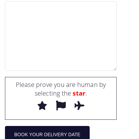
Please prove you are human by
selecting the
star
.