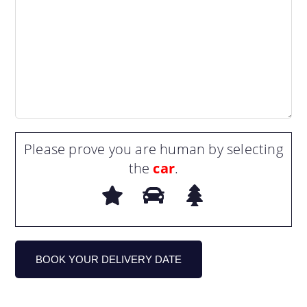
Please prove you are human by selecting
the
car
.