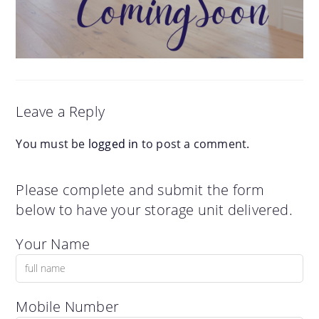
Leave a Reply
You must be
logged in
to post a comment.
Please complete and submit the form
below to have your storage unit delivered.
Your Name
Mobile Number