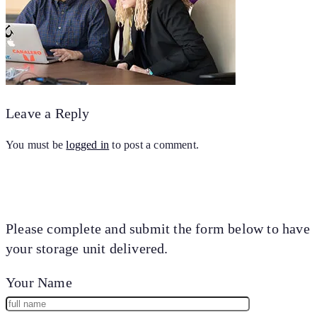
Leave a Reply
You must be
logged in
to post a comment.
Please complete and submit the form below to have
your storage unit delivered.
Your Name