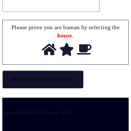
Please prove you are human by selecting the
house
.
Copyright Bristol Self Storage 2024