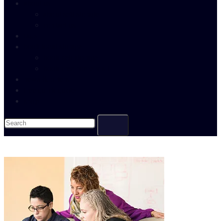
about us
about self storage
contact us
faqs
book local storage
book self storage
book free home visit
news & offers
free quick quote
shop