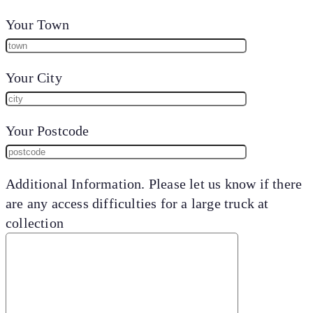
Your Town
Your City
Your Postcode
Additional Information. Please let us know if there
are any access difficulties for a large truck at
collection