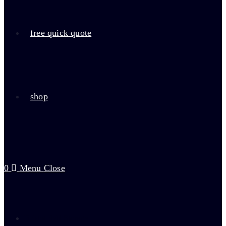
free quick quote
shop
0
Menu
Close
Bristol Self Storage