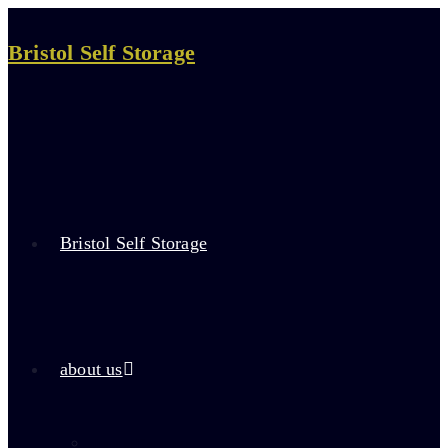
Skip
to
Bristol Self Storage
content
Bristol Self Storage
about us
about self storage