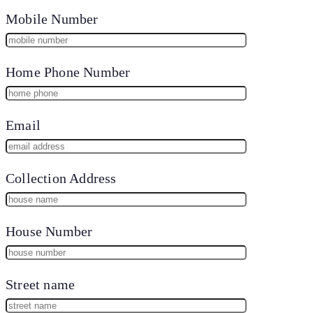
Mobile Number
Home Phone Number
Email
Collection Address
House Number
Street name