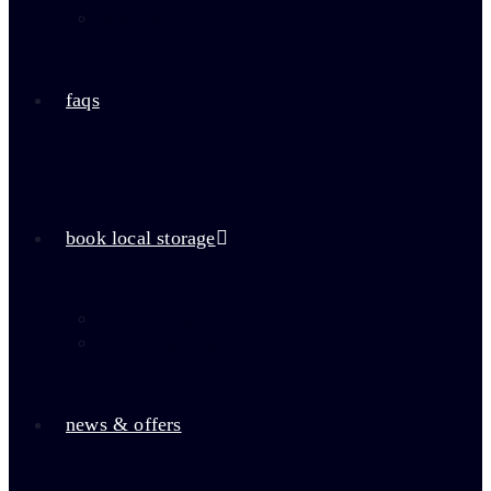
contact us
faqs
book local storage
book self storage
book free home visit
news & offers