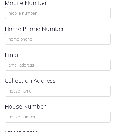
Mobile Number
Home Phone Number
Email
Collection Address
House Number