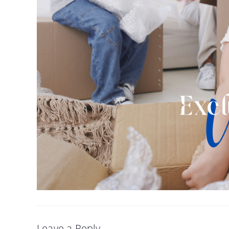
Leave a Reply