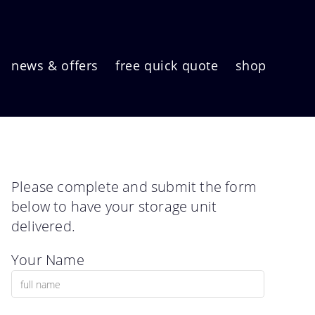
news & offers
free quick quote
shop
Please complete and submit the form
below to have your storage unit
delivered.
Your Name