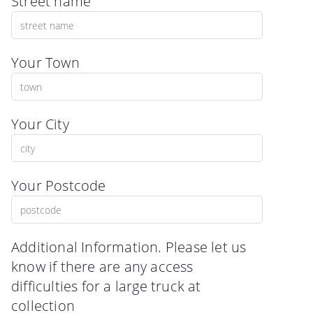
Street name
Your Town
Your City
Your Postcode
Additional Information. Please let us
know if there are any access
difficulties for a large truck at
collection