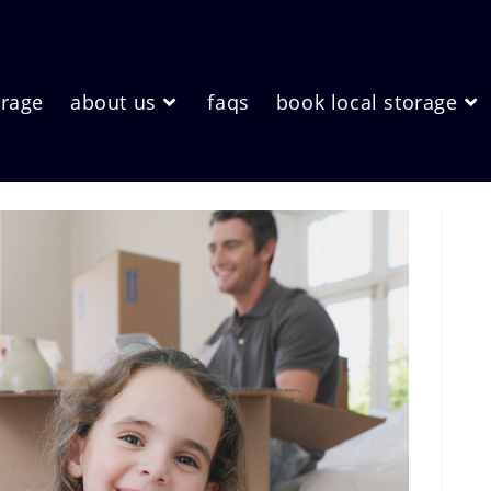
orage
about us
faqs
book local storage