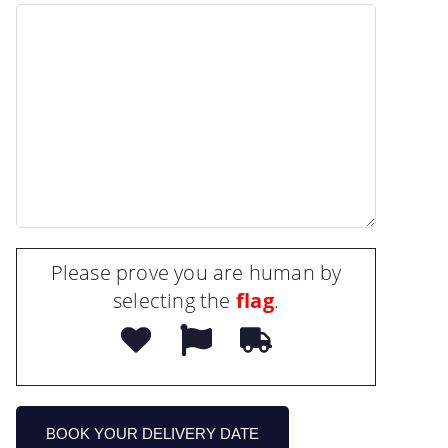
Please prove you are human by
selecting the
flag
.