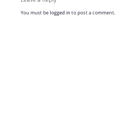
You must be
logged in
to post a comment.