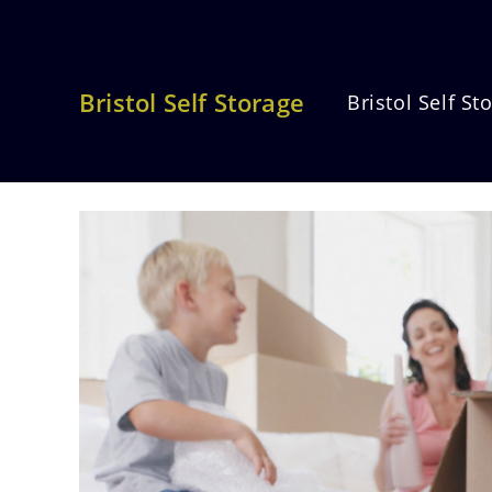
Skip
to
content
Bristol Self Storage
Bristol Self St